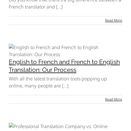
French translator and [...]
Read More
English to French and French to English
Translation: Our Process
With all the latest translation tools popping up
online, many people are [...]
Read More