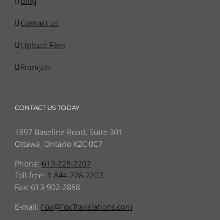
Blog
Contact us
Upload Files
Français
CONTACT US TODAY
1897 Baseline Road, Suite 301
Ottawa, Ontario K2C 0C7
Phone:
613-228-2207
Toll-free:
1-844-228-2207
Fax: 613-902-2888
E-mail:
Fox@FoxTranslations.com