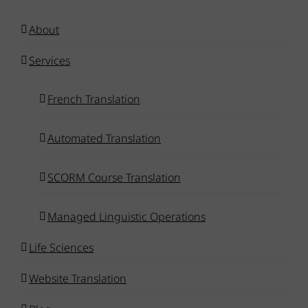
About
Services
French Translation
Automated Translation
SCORM Course Translation
Managed Linguistic Operations
Life Sciences
Website Translation