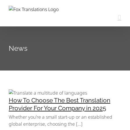
Skip
content
to
content
News
How To Choose The Best Translation
Provider For Your Company in 2025
Whether you’re a small start-up or an established
global enterprise, choosing the [...]