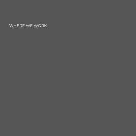
WHERE WE WORK