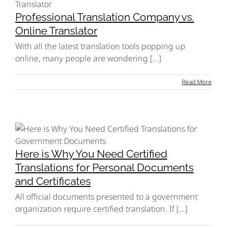
Professional Translation Company vs.
Online Translator
With all the latest translation tools popping up
online, many people are wondering [...]
Read More
Here is Why You Need Certified
Translations for Personal Documents
and Certificates
All official documents presented to a government
organization require certified translation. If [...]