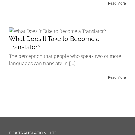
Read More
What Does It Take to Become a
Translator?
The perception that people who speak two or more
languages can translate in [...]
Read More
FOX TRANSLATIONS LTD.