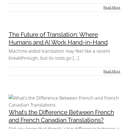
Read More
The Future of Translation: Where
Humans and AI Work Hand-in-Hand
Machine-aided translation may feel like a recent
breakthrough, but its roots go [...]
Read More
What’s the Difference Between French
and French Canadian Translations?
Did you know that there’s a big difference between a