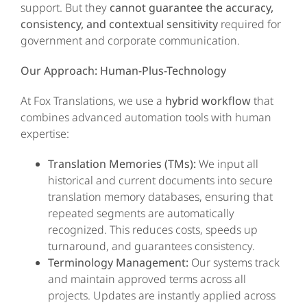
support. But they
cannot guarantee the accuracy,
consistency, and contextual sensitivity
required for
government and corporate communication.
Our Approach: Human-Plus-Technology
At Fox Translations, we use a
hybrid workflow
that
combines advanced automation tools with human
expertise:
Translation Memories (TMs):
We input all
historical and current documents into secure
translation memory databases, ensuring that
repeated segments are automatically
recognized. This reduces costs, speeds up
turnaround, and guarantees consistency.
Terminology Management:
Our systems track
and maintain approved terms across all
projects. Updates are instantly applied across