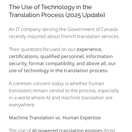
Image
The Use of Technology in the
Translation Process (2025 Update)
An IT company serving the Government of Canada
recently inquired about French translation services.
Their questions focused on our
experience,
certifications, qualified personnel, information
security, format compatibility, and above all, our
use of technology in the translation process.
A common concern today is whether human
translators remain central to the process, especially
in a world where AI and machine translation are
everywhere.
Machine Translation vs. Human Expertise
The rise of
AI-powered translation engines
(from