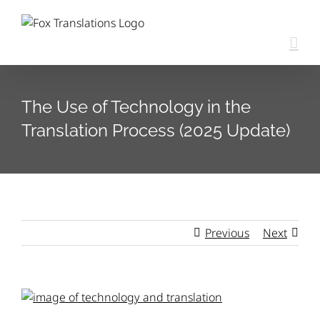
Skip
content
to
content
The Use of Technology in the
Translation Process (2025 Update)
Previous
Next
View
Larger