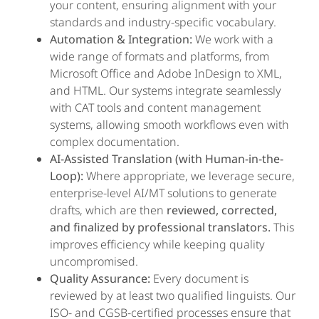
your content, ensuring alignment with your
standards and industry-specific vocabulary.
Automation & Integration:
We work with a
wide range of formats and platforms, from
Microsoft Office and Adobe InDesign to XML,
and HTML. Our systems integrate seamlessly
with CAT tools and content management
systems, allowing smooth workflows even with
complex documentation.
AI-Assisted Translation (with Human-in-the-
Loop):
Where appropriate, we leverage secure,
enterprise-level AI/MT solutions to generate
drafts, which are then
reviewed, corrected,
and finalized by professional translators.
This
improves efficiency while keeping quality
uncompromised.
Quality Assurance:
Every document is
reviewed by at least two qualified linguists. Our
ISO- and CGSB-certified processes ensure that