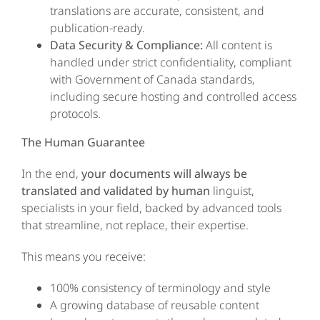
translations are accurate, consistent, and
publication-ready.
Data Security & Compliance:
All content is
handled under strict confidentiality, compliant
with Government of Canada standards,
including secure hosting and controlled access
protocols.
The Human Guarantee
In the end,
your documents will always be
translated and validated by human
linguist,
specialists in your field, backed by advanced tools
that streamline, not replace, their expertise.
This means you receive:
100% consistency of terminology and style
A growing database of reusable content