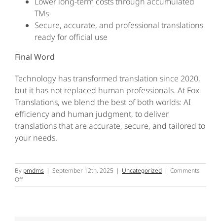
Lower long-term costs through accumulated
TMs
Secure, accurate, and professional translations
ready for official use
Final Word
Technology has transformed translation since 2020,
but it has not replaced human professionals. At Fox
Translations, we blend the best of both worlds: AI
efficiency and human judgment, to deliver
translations that are accurate, secure, and tailored to
your needs.
By
pmdms
|
September 12th, 2025
|
Uncategorized
|
Comments
on
Off
The
Use
of
Technology