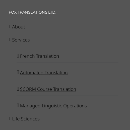
FOX TRANSLATIONS LTD.
About
Services
French Translation
Automated Translation
SCORM Course Translation
Managed Linguistic Operations
Life Sciences