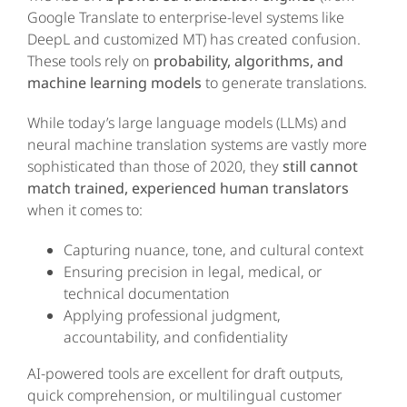
Google Translate to enterprise-level systems like
DeepL and customized MT) has created confusion.
These tools rely on
probability, algorithms, and
machine learning models
to generate translations.
While today’s large language models (LLMs) and
neural machine translation systems are vastly more
sophisticated than those of 2020, they
still cannot
match trained, experienced human translators
when it comes to:
Capturing nuance, tone, and cultural context
Ensuring precision in legal, medical, or
technical documentation
Applying professional judgment,
accountability, and confidentiality
AI-powered tools are excellent for draft outputs,
quick comprehension, or multilingual customer