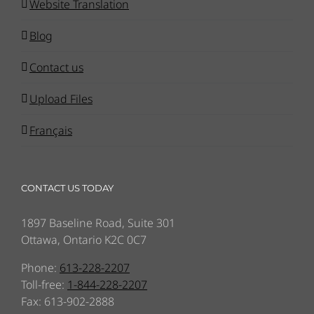
Website Translation
Blog
Contact us
Upload Files
Français
CONTACT US TODAY
1897 Baseline Road, Suite 301
Ottawa, Ontario K2C 0C7
Phone:
613-228-2207
Toll-free:
1-844-228-2207
Fax: 613-902-2888