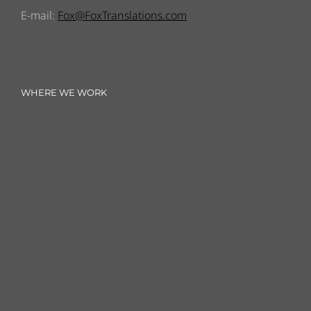
E-mail:
Fox@FoxTranslations.com
WHERE WE WORK