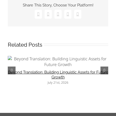
in
Share This Story, Choose Your Platform!
the
Translation
Process
Facebook
X
Pinterest
Vk
Email
(2025
Update)
Related Posts
Beyond Translation: Building Linguistic Assets for Future
Growth
July 21st, 2026